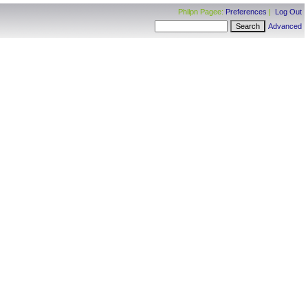
Philpn Pagee:
Preferences
|
Log Out
Advanced