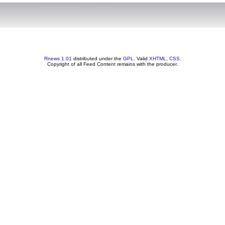
Rnews 1.01
distributed under the
GPL
. Valid
XHTML
,
CSS
.
Copyright of all Feed Content remains with the producer.