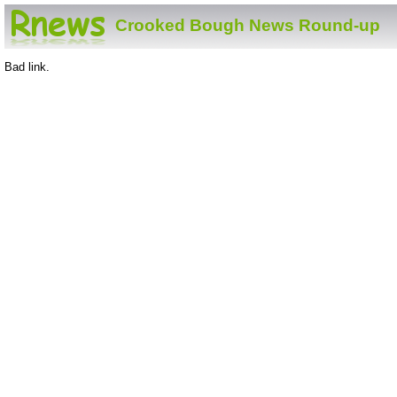
Crooked Bough News Round-up
Bad link.