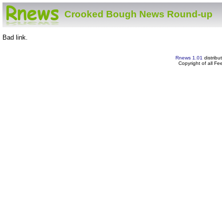
Crooked Bough News Round-up
Bad link.
Rnews 1.01
distribu
Copyright of all F