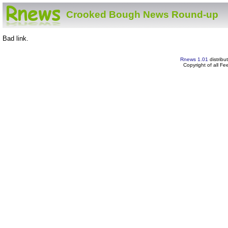
Crooked Bough News Round-up
Bad link.
Rnews 1.01
distribu
Copyright of all F