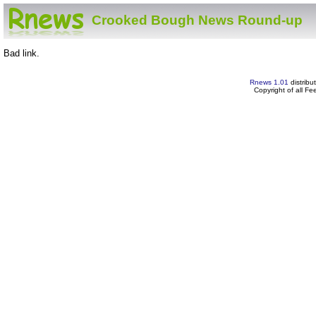
Crooked Bough News Round-up
Bad link.
Rnews 1.01
distribu
Copyright of all F