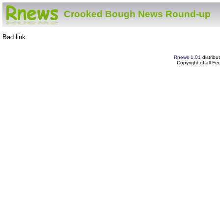
Crooked Bough News Round-up
Bad link.
Rnews 1.01
distribu
Copyright of all F