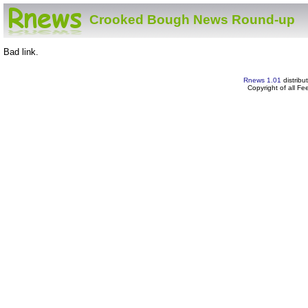
Crooked Bough News Round-up
Bad link.
Rnews 1.01
distribu
Copyright of all F