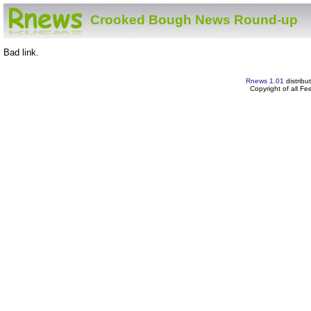
Crooked Bough News Round-up
Bad link.
Rnews 1.01
distribu
Copyright of all F