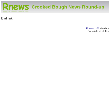
Crooked Bough News Round-up
Bad link.
Rnews 1.01
distribu
Copyright of all F