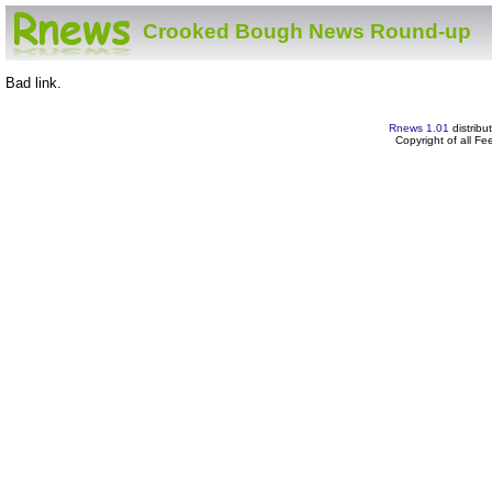
Crooked Bough News Round-up
Bad link.
Rnews 1.01
distribu
Copyright of all F