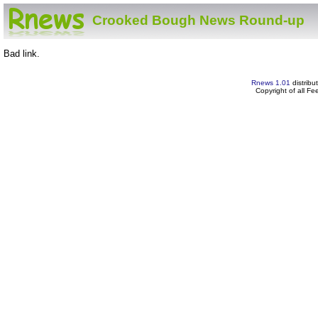
Crooked Bough News Round-up
Bad link.
Rnews 1.01
distribu
Copyright of all F