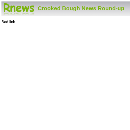
Crooked Bough News Round-up
Bad link.