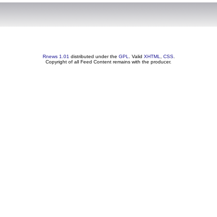
Rnews 1.01
distributed under the
GPL
. Valid
XHTML
,
CSS
.
Copyright of all Feed Content remains with the producer.