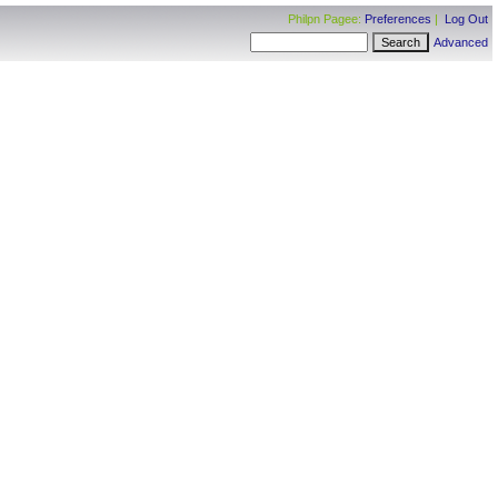
Philpn Pagee:
Preferences
|
Log Out
Advanced