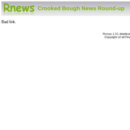
Crooked Bough News Round-up
Bad link.
Rnews 1.01
distribu
Copyright of all F