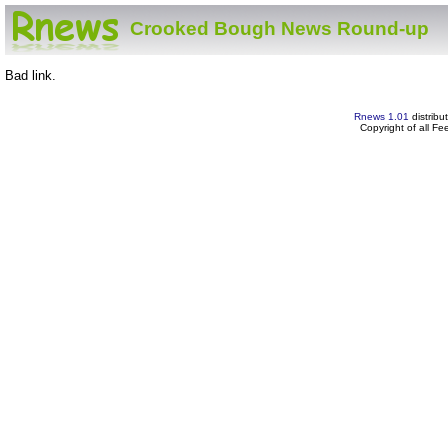
Crooked Bough News Round-up
Bad link.
Rnews 1.01
distribu
Copyright of all F