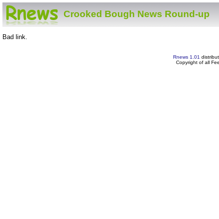
Crooked Bough News Round-up
Bad link.
Rnews 1.01
distribu
Copyright of all F