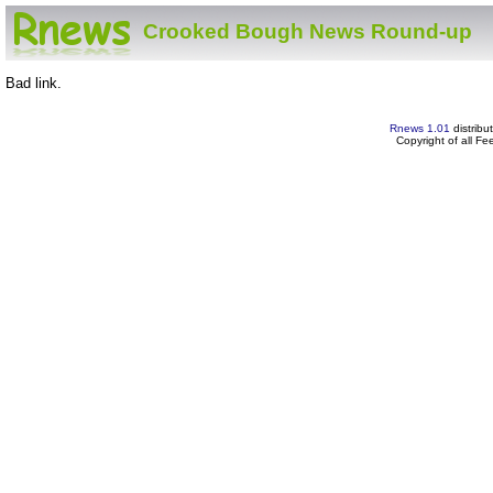
Crooked Bough News Round-up
Bad link.
Rnews 1.01
distribu
Copyright of all F