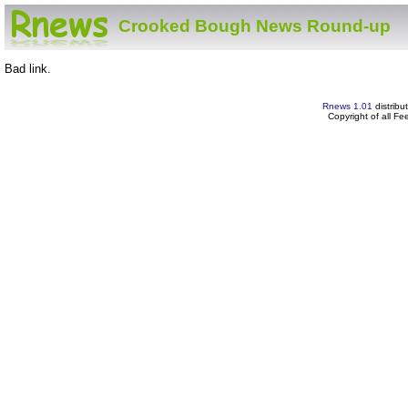
Crooked Bough News Round-up
Bad link.
Rnews 1.01
distribu
Copyright of all F