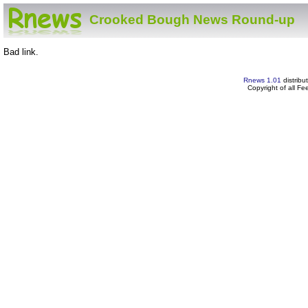
Crooked Bough News Round-up
Bad link.
Rnews 1.01
distribu
Copyright of all F