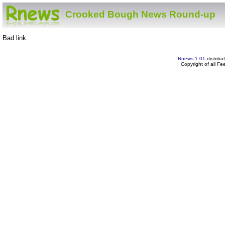
Crooked Bough News Round-up
Bad link.
Rnews 1.01
distribu
Copyright of all F