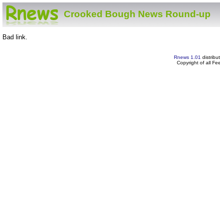
Crooked Bough News Round-up
Bad link.
Rnews 1.01
distribu
Copyright of all F