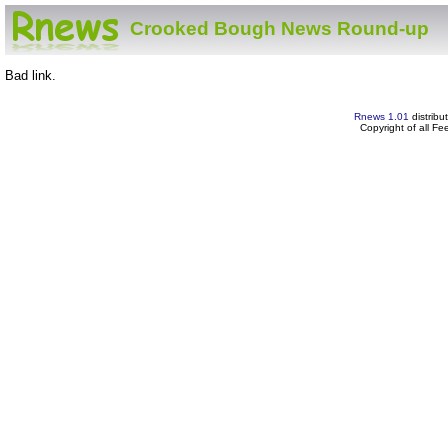
Crooked Bough News Round-up
Bad link.
Rnews 1.01
distribu
Copyright of all F