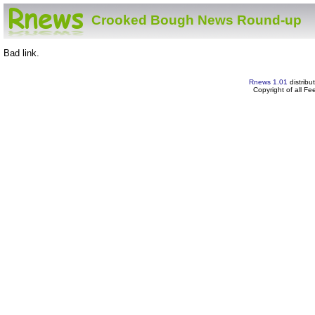
Crooked Bough News Round-up
Bad link.
Rnews 1.01
distribu
Copyright of all F