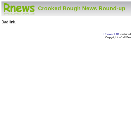
Crooked Bough News Round-up
Bad link.
Rnews 1.01
distribu
Copyright of all F