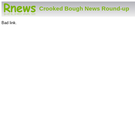
Crooked Bough News Round-up
Bad link.