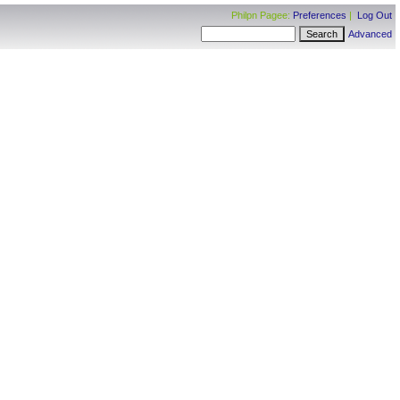
Philpn Pagee:
Preferences
|
Log Out
Advanced