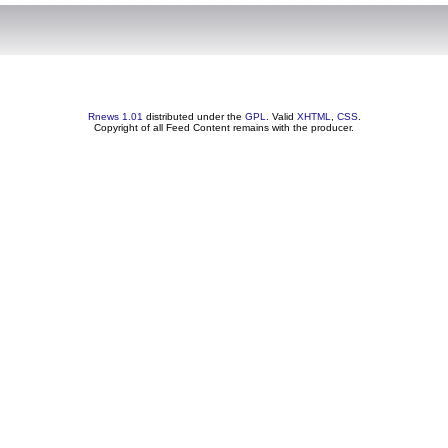
Rnews 1.01
distributed under the
GPL
. Valid
XHTML
,
CSS
.
Copyright of all Feed Content remains with the producer.