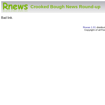
Crooked Bough News Round-up
Bad link.
Rnews 1.01
distribu
Copyright of all F