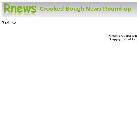
Crooked Bough News Round-up
Bad link.
Rnews 1.01
distribu
Copyright of all F