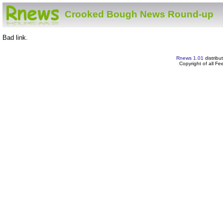
Crooked Bough News Round-up
Bad link.
Rnews 1.01
distribu
Copyright of all F