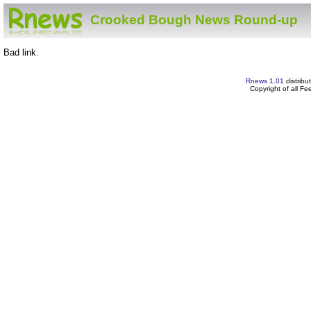
Crooked Bough News Round-up
Bad link.
Rnews 1.01
distribu
Copyright of all F