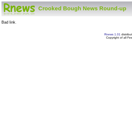
Crooked Bough News Round-up
Bad link.
Rnews 1.01
distribu
Copyright of all F