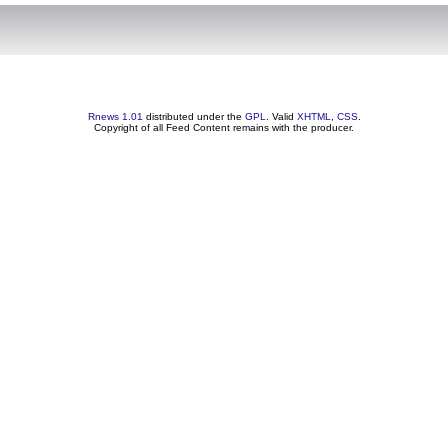
Rnews 1.01
distributed under the
GPL
. Valid
XHTML
,
CSS
.
Copyright of all Feed Content remains with the producer.