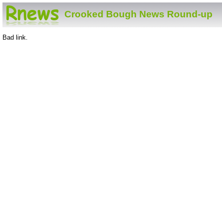
Crooked Bough News Round-up
Bad link.