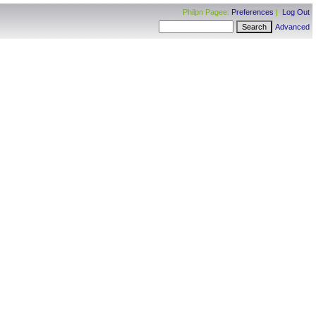
Philpn Pagee:
Preferences
|
Log Out
Advanced