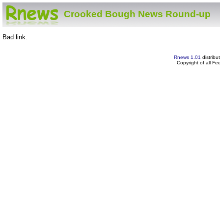
Crooked Bough News Round-up
Bad link.
Rnews 1.01
distribu
Copyright of all F