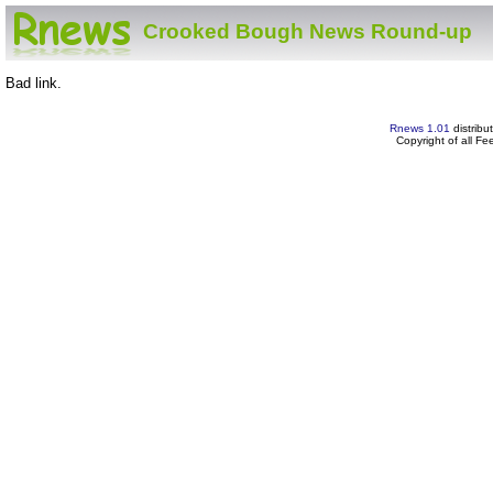
Crooked Bough News Round-up
Bad link.
Rnews 1.01
distribu
Copyright of all F