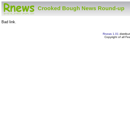
Crooked Bough News Round-up
Bad link.
Rnews 1.01
distribu
Copyright of all F