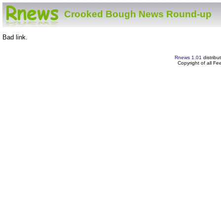
Crooked Bough News Round-up
Bad link.
Rnews 1.01
distribu
Copyright of all F