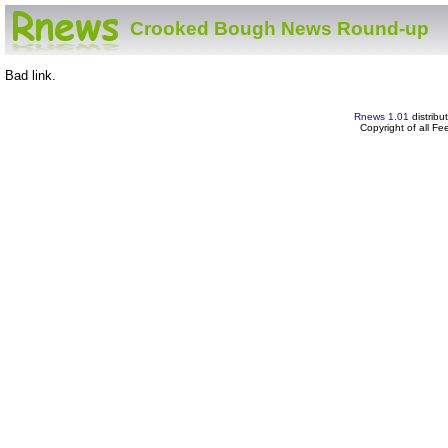
Crooked Bough News Round-up
Bad link.
Rnews 1.01
distribu
Copyright of all F