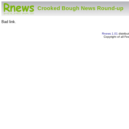
Crooked Bough News Round-up
Bad link.
Rnews 1.01
distribu
Copyright of all F