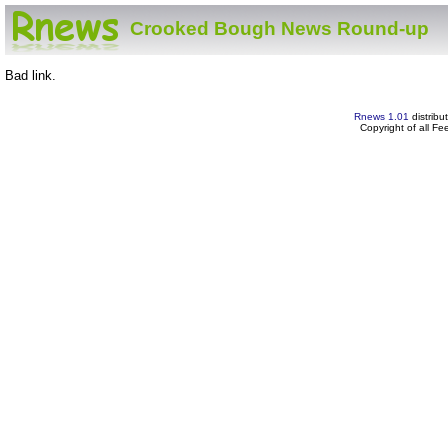
Crooked Bough News Round-up
Bad link.
Rnews 1.01
distribu
Copyright of all F