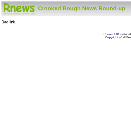
Crooked Bough News Round-up
Bad link.
Rnews 1.01
distribu
Copyright of all F