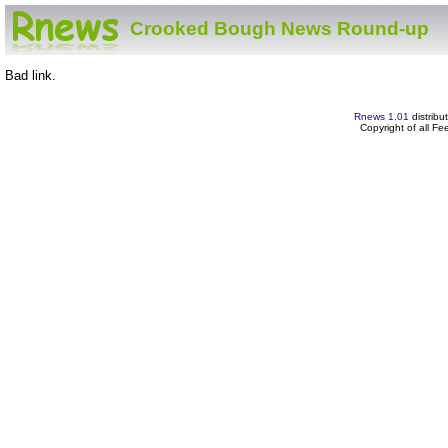
Crooked Bough News Round-up
Bad link.
Rnews 1.01
distribu
Copyright of all F