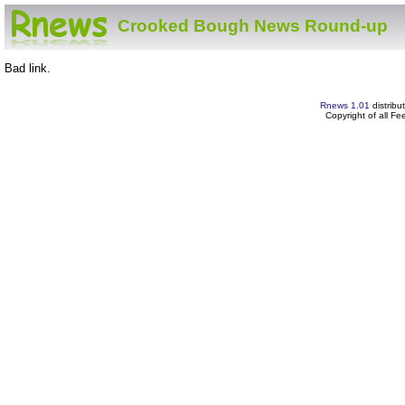
Crooked Bough News Round-up
Bad link.
Rnews 1.01
distribu
Copyright of all F