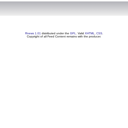
Rnews 1.01
distributed under the
GPL
. Valid
XHTML
,
CSS
.
Copyright of all Feed Content remains with the producer.