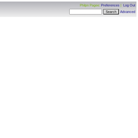
Philpn Pagee:
Preferences
|
Log Out
Advanced