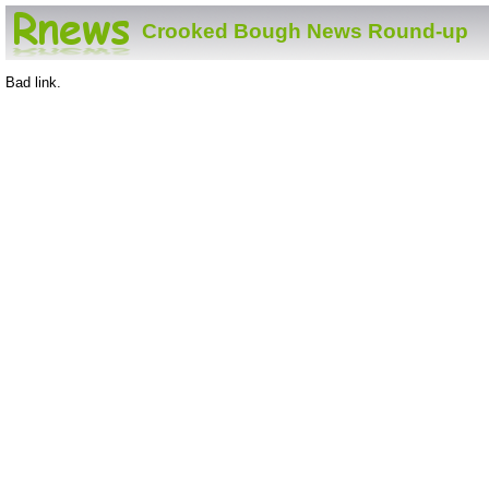
Crooked Bough News Round-up
Bad link.