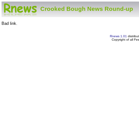
Crooked Bough News Round-up
Bad link.
Rnews 1.01
distribu
Copyright of all F