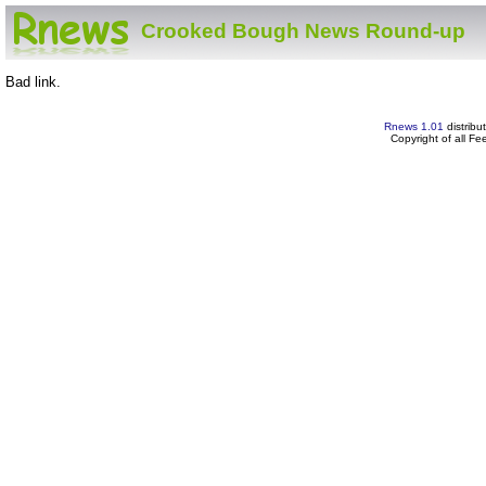
Crooked Bough News Round-up
Bad link.
Rnews 1.01
distribu
Copyright of all F