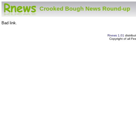
Crooked Bough News Round-up
Bad link.
Rnews 1.01
distribu
Copyright of all F