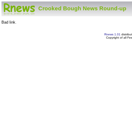
Crooked Bough News Round-up
Bad link.
Rnews 1.01
distribu
Copyright of all F