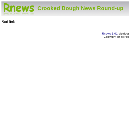
Crooked Bough News Round-up
Bad link.
Rnews 1.01
distribu
Copyright of all F