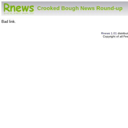
Crooked Bough News Round-up
Bad link.
Rnews 1.01
distribu
Copyright of all F