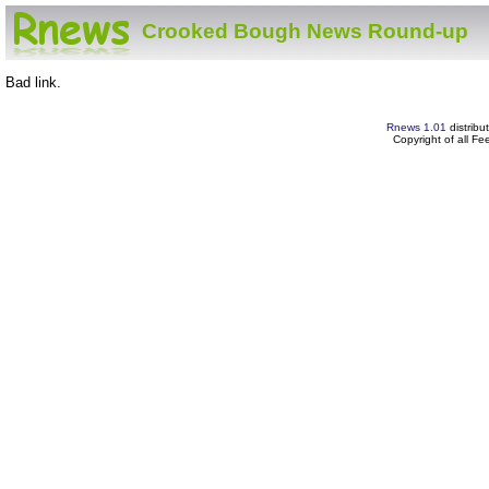
Crooked Bough News Round-up
Bad link.
Rnews 1.01
distribu
Copyright of all F