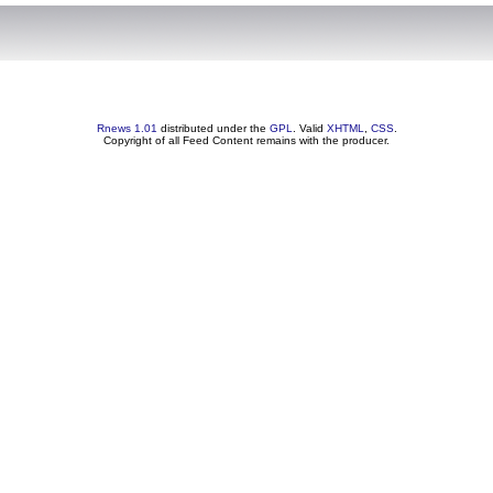
Rnews 1.01
distributed under the
GPL
. Valid
XHTML
,
CSS
.
Copyright of all Feed Content remains with the producer.