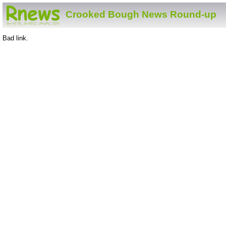
Crooked Bough News Round-up
Bad link.