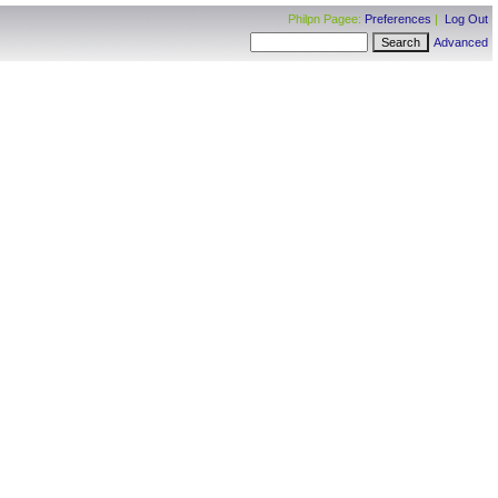
Philpn Pagee:
Preferences
|
Log Out
Advanced