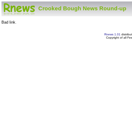
Crooked Bough News Round-up
Bad link.
Rnews 1.01
distribu
Copyright of all F