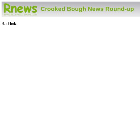
Crooked Bough News Round-up
Bad link.