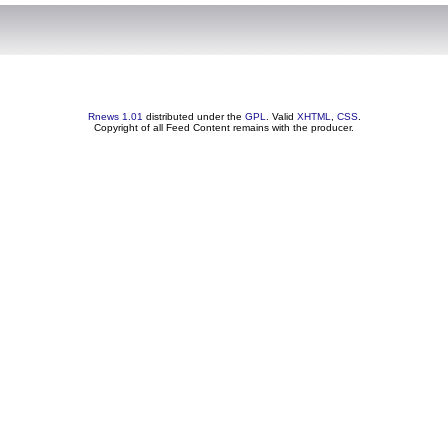
Rnews 1.01
distributed under the
GPL
. Valid
XHTML
,
CSS
.
Copyright of all Feed Content remains with the producer.