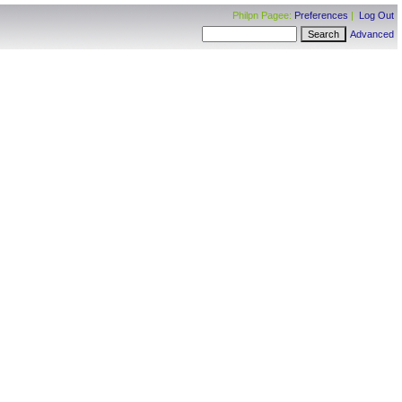
Philpn Pagee:
Preferences
|
Log Out
Advanced